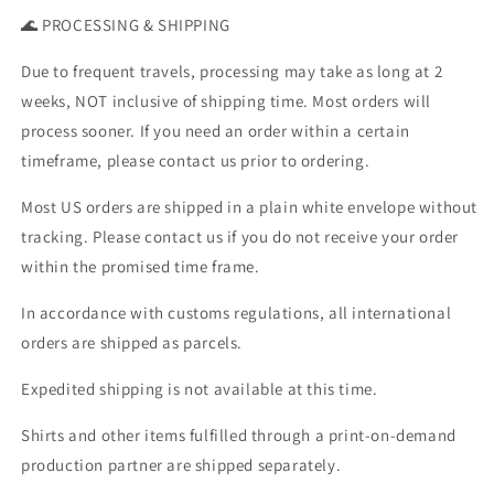
🌊 PROCESSING & SHIPPING
Due to frequent travels, processing may take as long at 2
weeks, NOT inclusive of shipping time. Most orders will
process sooner. If you need an order within a certain
timeframe, please contact us prior to ordering.
Most US orders are shipped in a plain white envelope without
tracking. Please contact us if you do not receive your order
within the promised time frame.
In accordance with customs regulations, all international
orders are shipped as parcels.
Expedited shipping is not available at this time.
Shirts and other items fulfilled through a print-on-demand
production partner are shipped separately.