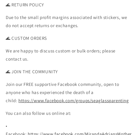
🌊 RETURN POLICY
Due to the small profit margins associated with stickers, we
do not accept returns or exchanges.
🌊 CUSTOM ORDERS
We are happy to discuss custom or bulk orders; please
contact us.
🌊 JOIN THE COMMUNITY
Join our FREE supportive Facebook community, open to
anyone who has experienced the death of a
child:
https://www.facebook.com/groups/seaglassparenting
You can also follow us online at:
•
Facebook:
https://www.facebook.com/MirandaAdriansMother