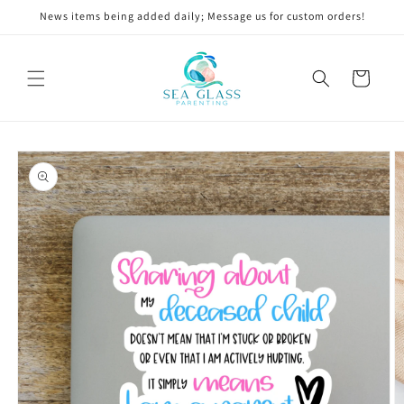
Skip to
News items being added daily; Message us for custom orders!
content
Cart
Skip to
product
information