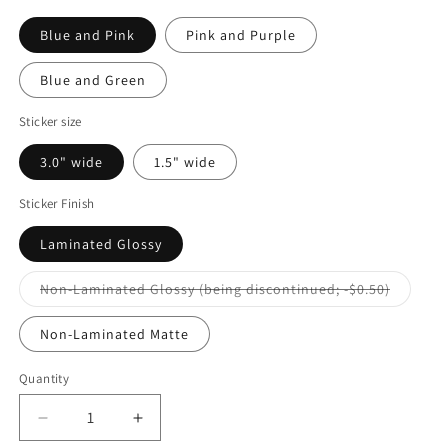
Blue and Pink
Pink and Purple
Blue and Green
Sticker size
3.0" wide
1.5" wide
Sticker Finish
Laminated Glossy
Variant
Non-Laminated Glossy (being discontinued; -$0.50)
sold
out
or
Non-Laminated Matte
unavaila
Quantity
Decrease
Increase
quantity
quantity