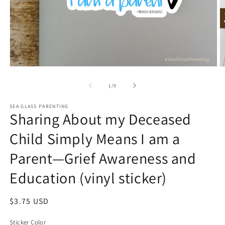
Open
O
media
m
1
2
of
1
/
9
in
in
modal
m
SEA GLASS PARENTING
Sharing About my Deceased
Child Simply Means I am a
Parent—Grief Awareness and
Education (vinyl sticker)
Regular
$3.75 USD
price
Sticker Color