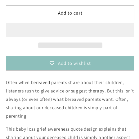
for
for
Sharing
Sharing
Add to cart
About
About
my
my
Deceased
Deceased
Child
Child
Simply
Simply
Means
Means
I
I
Add to wishlist
am
am
a
a
Parent
Parent
Often when bereaved parents share about their children,
—
—
listeners rush to give advice or suggest therapy. But this isn't
Grief
Grief
Awareness
Awareness
always (or even often) what bereaved parents want. Often,
and
and
sharing about our deceased children is simply part of
Education
Education
parenting.
(vinyl
(vinyl
sticker)
sticker)
This baby loss grief awareness quote design explains that
sharing about your deceased child is simply another aspect