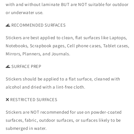
with and without laminate BUT are NOT suitable for outdoor
or underwater use.
🌊 RECOMMENDED SURFACES
Stickers are best applied to clean, flat surfaces like Laptops,
Notebooks, Scrapbook pages, Cell phone cases, Tablet cases,
Mirrors, Planners, and Journals.
🌊 SURFACE PREP
Stickers should be applied to a flat surface, cleaned with
alcohol and dried with a lint-free cloth.
❌ RESTRICTED SURFACES
Stickers are NOT recommended for use on powder-coated
surfaces, fabric, outdoor surfaces, or surfaces likely to be
submerged in water.