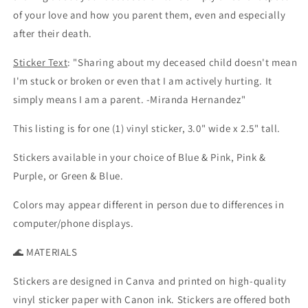
of your love and how you parent them, even and especially
after their death.
Sticker Text
: "Sharing about my deceased child doesn't mean
I'm stuck or broken or even that I am actively hurting. It
simply means I am a parent. -Miranda Hernandez"
This listing is for one (1) vinyl sticker, 3.0" wide x 2.5" tall.
Stickers available in your choice of Blue & Pink, Pink &
Purple, or Green & Blue.
Colors may appear different in person due to differences in
computer/phone displays.
🌊 MATERIALS
Stickers are designed in Canva and printed on high-quality
vinyl sticker paper with Canon ink. Stickers are offered both