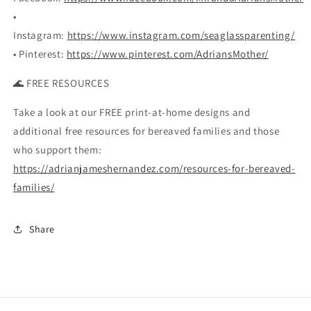
•
Instagram:
https://www.instagram.com/seaglassparenting/
• Pinterest:
https://www.pinterest.com/AdriansMother/
🌊 FREE RESOURCES
Take a look at our FREE print-at-home designs and
additional free resources for bereaved families and those
who support them:
https://adrianjameshernandez.com/resources-for-bereaved-
families/
Share