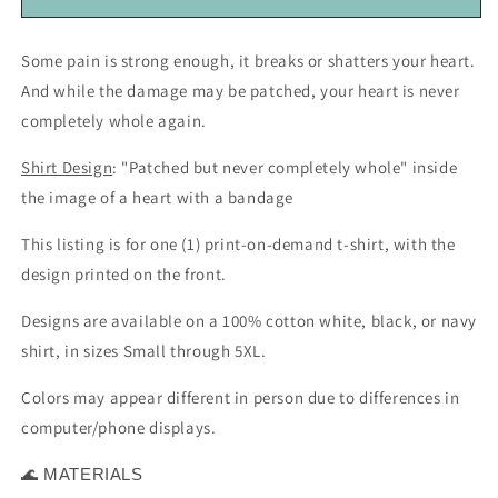
Trauma,
Trauma,
or
or
Some pain is strong enough, it breaks or shatters your heart.
Loss
Loss
And while the damage may be patched, your heart is never
(unisex
(unisex
t-
t-
completely whole again.
shirt)
shirt)
Shirt Design
: "Patched but never completely whole" inside
the image of a heart with a bandage
This listing is for one (1) print-on-demand t-shirt, with the
design printed on the front.
Designs are available on a 100% cotton white, black, or navy
shirt, in sizes Small through 5XL.
Colors may appear different in person due to differences in
computer/phone displays.
MATERIALS
🌊