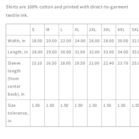
Shirts are 100% cotton and printed with direct-to-garment
textile ink.
S
M
L
XL
2XL
3XL
4XL
5X
Width, in
18.00
20.00
22.00
24.00
26.00
28.00
30.00
32.
Length, in
28.00
29.00
30.00
31.00
32.00
33.00
34.00
35.
Sleeve
15.10
16.50
18.00
19.50
21.00
22.40
23.70
25.
length
(from
center
back), in
Size
1.50
1.50
1.50
1.50
1.50
1.50
1.50
1.5
tolerance,
in