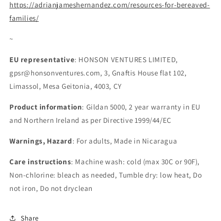
https://adrianjameshernandez.com/resources-for-bereaved-
families/
~
EU representative
: HONSON VENTURES LIMITED,
gpsr@honsonventures.com, 3, Gnaftis House flat 102,
Limassol, Mesa Geitonia, 4003, CY
Product information
: Gildan 5000, 2 year warranty in EU
and Northern Ireland as per Directive 1999/44/EC
Warnings, Hazard
: For adults, Made in Nicaragua
Care instructions
: Machine wash: cold (max 30C or 90F),
Non-chlorine: bleach as needed, Tumble dry: low heat, Do
not iron, Do not dryclean
Share