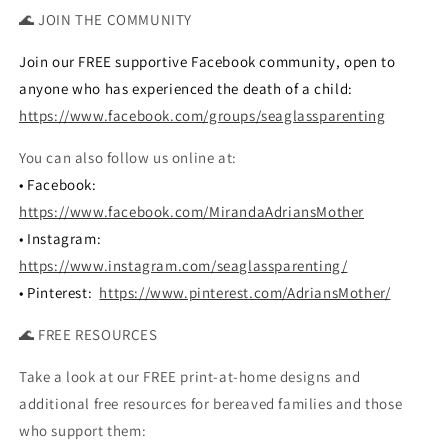
🌊 JOIN THE COMMUNITY
Join our FREE supportive Facebook community, open to
anyone who has experienced the death of a child:
https://www.facebook.com/groups/seaglassparenting
You can also follow us online at:
• Facebook:
https://www.facebook.com/MirandaAdriansMother
• Instagram:
https://www.instagram.com/seaglassparenting/
• Pinterest:
https://www.pinterest.com/AdriansMother/
🌊 FREE RESOURCES
Take a look at our FREE print-at-home designs and
additional free resources for bereaved families and those
who support them: