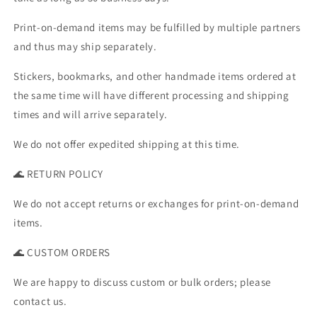
Print-on-demand items may be fulfilled by multiple partners
and thus may ship separately.
Stickers, bookmarks, and other handmade items ordered at
the same time will have different processing and shipping
times and will arrive separately.
We do not offer expedited shipping at this time.
🌊 RETURN POLICY
We do not accept returns or exchanges for print-on-demand
items.
🌊 CUSTOM ORDERS
We are happy to discuss custom or bulk orders; please
contact us.