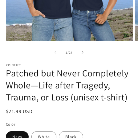
Open
O
media
m
1
2
of
1
/
24
in
in
modal
m
PRINTIFY
Patched but Never Completely
Whole—Life after Tragedy,
Trauma, or Loss (unisex t-shirt)
Regular
$21.99 USD
price
Color
Navy
White
Black