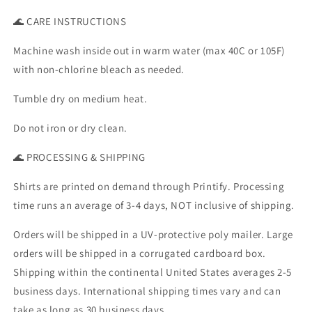
🌊 CARE INSTRUCTIONS
Machine wash inside out in warm water (max 40C or 105F)
with non-chlorine bleach as needed.
Tumble dry on medium heat.
Do not iron or dry clean.
🌊 PROCESSING & SHIPPING
Shirts are printed on demand through Printify. Processing
time runs an average of 3-4 days, NOT inclusive of shipping.
Orders will be shipped in a UV-protective poly mailer. Large
orders will be shipped in a corrugated cardboard box.
Shipping within the continental United States averages 2-5
business days. International shipping times vary and can
take as long as 30 business days.