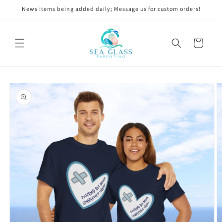
Skip to
News items being added daily; Message us for custom orders!
content
Cart
Skip to
product
information