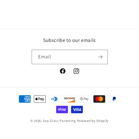
Subscribe to our emails
Email
Facebook
Instagram
Payment
methods
© 2026,
Sea Glass Parenting
Powered by Shopify