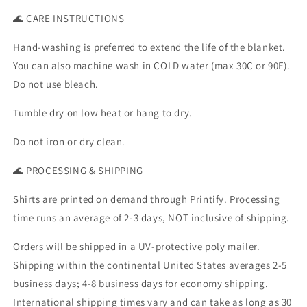
🌊 CARE INSTRUCTIONS
Hand-washing is preferred to extend the life of the blanket.
You can also machine wash in COLD water (max 30C or 90F).
Do not use bleach.
Tumble dry on low heat or hang to dry.
Do not iron or dry clean.
🌊 PROCESSING & SHIPPING
Shirts are printed on demand through Printify. Processing
time runs an average of 2-3 days, NOT inclusive of shipping.
Orders will be shipped in a UV-protective poly mailer.
Shipping within the continental United States averages 2-5
business days; 4-8 business days for economy shipping.
International shipping times vary and can take as long as 30