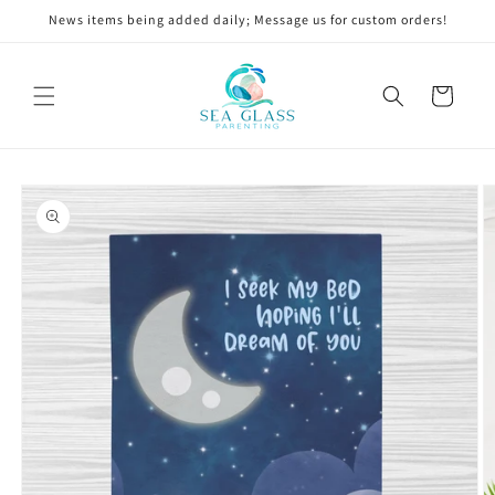
Skip to
News items being added daily; Message us for custom orders!
content
Cart
Skip to
product
information