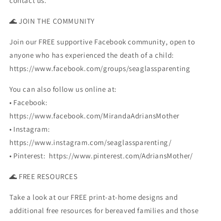
contact us.
🌊 JOIN THE COMMUNITY
Join our FREE supportive Facebook community, open to
anyone who has experienced the death of a child:
https://www.facebook.com/groups/seaglassparenting
You can also follow us online at:
• Facebook:
https://www.facebook.com/MirandaAdriansMother
• Instagram:
https://www.instagram.com/seaglassparenting/
• Pinterest: https://www.pinterest.com/AdriansMother/
🌊 FREE RESOURCES
Take a look at our FREE print-at-home designs and
additional free resources for bereaved families and those