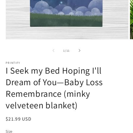
Open
O
media
m
1
2
of
1
/
11
in
in
modal
m
PRINTIFY
I Seek my Bed Hoping I'll
Dream of You—Baby Loss
Remembrance (minky
velveteen blanket)
Regular
$21.99 USD
price
Size