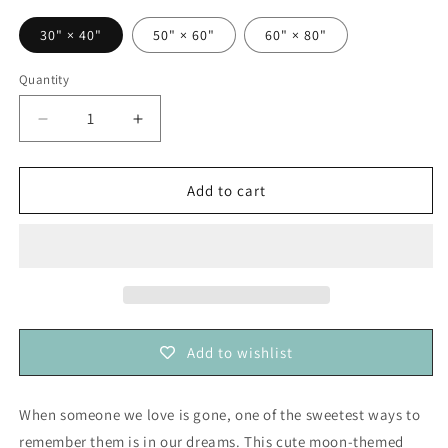
30" × 40"
50" × 60"
60" × 80"
Quantity
Decrease
Increase
quantity
quantity
for
for
I
I
Add to cart
Seek
Seek
my
my
Bed
Bed
Hoping
Hoping
I&#39;ll
I&#39;ll
Dream
Dream
of
of
Add to wishlist
You
You
—
—
Baby
Baby
When someone we love is gone, one of the sweetest ways to
Loss
Loss
remember them is in our dreams. This cute moon-themed
Remembrance
Remembrance