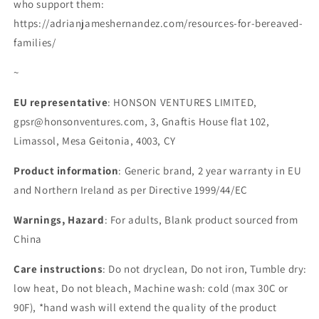
who support them:
https://adrianjameshernandez.com/resources-for-bereaved-
families/
~
EU representative
: HONSON VENTURES LIMITED,
gpsr@honsonventures.com, 3, Gnaftis House flat 102,
Limassol, Mesa Geitonia, 4003, CY
Product information
: Generic brand, 2 year warranty in EU
and Northern Ireland as per Directive 1999/44/EC
Warnings, Hazard
: For adults, Blank product sourced from
China
Care instructions
: Do not dryclean, Do not iron, Tumble dry:
low heat, Do not bleach, Machine wash: cold (max 30C or
90F), *hand wash will extend the quality of the product