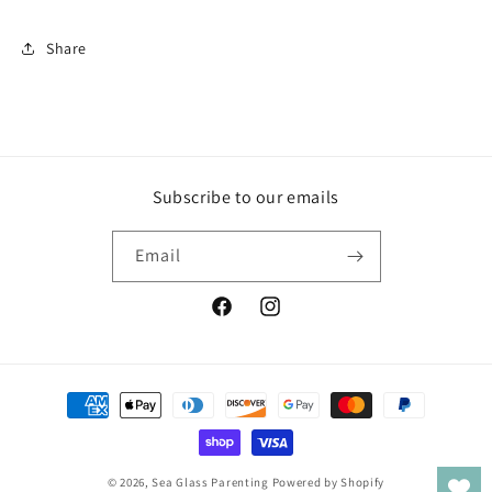
Share
Subscribe to our emails
Email
Facebook
Instagram
Payment
methods
© 2026,
Sea Glass Parenting
Powered by Shopify