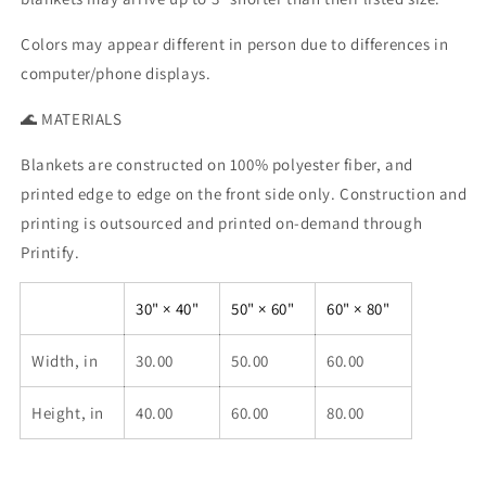
Colors may appear different in person due to differences in
computer/phone displays.
🌊 MATERIALS
Blankets are constructed on 100% polyester fiber, and
printed edge to edge on the front side only. Construction and
printing is outsourced and printed on-demand through
Printify.
30" × 40"
50" × 60"
60" × 80"
Width, in
30.00
50.00
60.00
Height, in
40.00
60.00
80.00