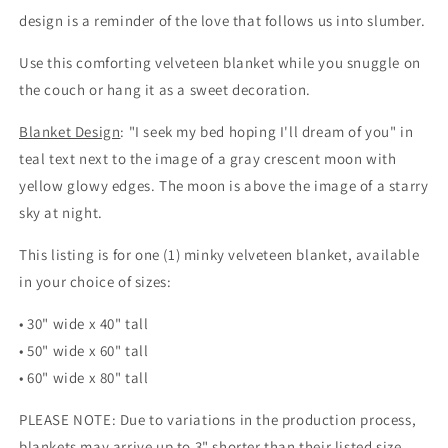
(minky
(minky
design is a reminder of the love that follows us into slumber.
velveteen
velveteen
blanket)
blanket)
Use this comforting velveteen blanket while you snuggle on
the couch or hang it as a sweet decoration.
Blanket Design
: "I seek my bed hoping I'll dream of you" in
teal text next to the image of a gray crescent moon with
yellow glowy edges. The moon is above the image of a starry
sky at night.
This listing is for one (1) minky velveteen blanket, available
in your choice of sizes:
• 30" wide x 40" tall
• 50" wide x 60" tall
• 60" wide x 80" tall
PLEASE NOTE: Due to variations in the production process,
blankets may arrive up to 3" shorter than their listed size.