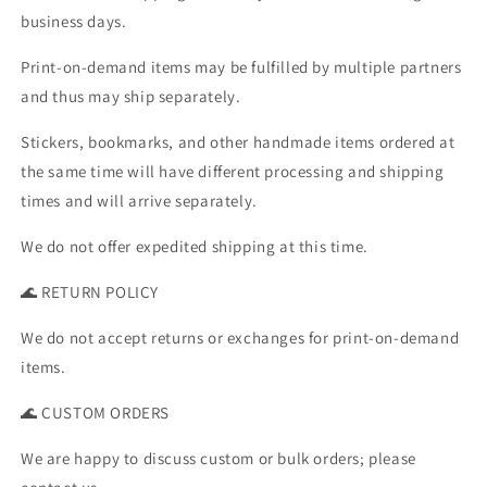
business days.
Print-on-demand items may be fulfilled by multiple partners
and thus may ship separately.
Stickers, bookmarks, and other handmade items ordered at
the same time will have different processing and shipping
times and will arrive separately.
We do not offer expedited shipping at this time.
🌊 RETURN POLICY
We do not accept returns or exchanges for print-on-demand
items.
🌊 CUSTOM ORDERS
We are happy to discuss custom or bulk orders; please