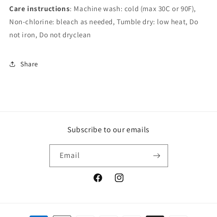
Care instructions
: Machine wash: cold (max 30C or 90F),
Non-chlorine: bleach as needed, Tumble dry: low heat, Do
not iron, Do not dryclean
Share
Subscribe to our emails
Email
Facebook
Instagram
Payment