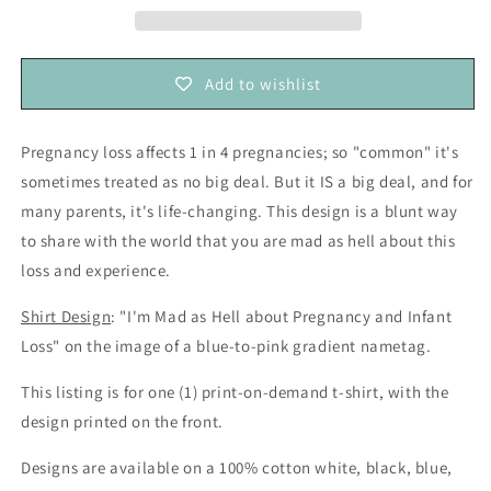
about
about
Pregnancy
Pregnancy
and
and
Add to wishlist
Infant
Infant
Loss
Loss
—
—
Pregnancy loss affects 1 in 4 pregnancies; so "common" it's
Baby
Baby
sometimes treated as no big deal. But it IS a big deal, and for
Loss
Loss
Awareness
Awareness
many parents, it's life-changing. This design is a blunt way
(unisex
(unisex
to share with the world that you are mad as hell about this
t-
t-
loss and experience.
shirt)
shirt)
Shirt Design
: "I'm Mad as Hell about Pregnancy and Infant
Loss" on the image of a blue-to-pink gradient nametag.
This listing is for one (1) print-on-demand t-shirt, with the
design printed on the front.
Designs are available on a 100% cotton white, black, blue,