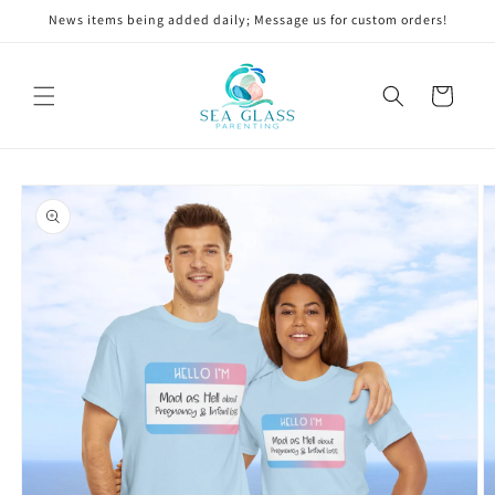
Skip to
News items being added daily; Message us for custom orders!
content
Cart
Skip to
product
information