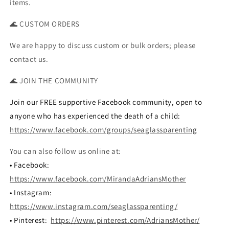
items.
🌊 CUSTOM ORDERS
We are happy to discuss custom or bulk orders; please
contact us.
🌊 JOIN THE COMMUNITY
Join our FREE supportive Facebook community, open to
anyone who has experienced the death of a child:
https://www.facebook.com/groups/seaglassparenting
You can also follow us online at:
• Facebook:
https://www.facebook.com/MirandaAdriansMother
• Instagram:
https://www.instagram.com/seaglassparenting/
• Pinterest:
https://www.pinterest.com/AdriansMother/