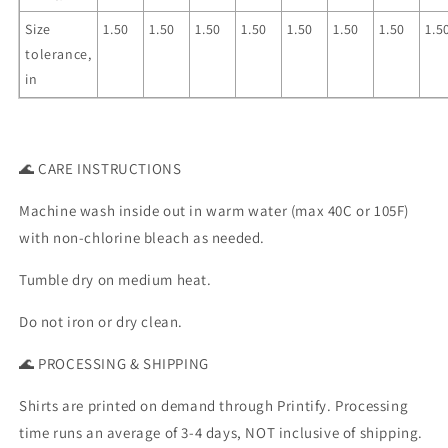
Size
1.50
1.50
1.50
1.50
1.50
1.50
1.50
1.5
tolerance,
in
🌊 CARE INSTRUCTIONS
Machine wash inside out in warm water (max 40C or 105F)
with non-chlorine bleach as needed.
Tumble dry on medium heat.
Do not iron or dry clean.
🌊 PROCESSING & SHIPPING
Shirts are printed on demand through Printify. Processing
time runs an average of 3-4 days, NOT inclusive of shipping.