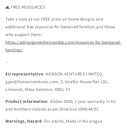
🌊 FREE RESOURCES
Take a look at our FREE print-at-home designs and
additional free resources for bereaved families and those
who support them:
https://adrianjameshernandez.com/resources-for-bereaved-
families/
~
EU representative
: HONSON VENTURES LIMITED,
gpsr@honsonventures.com, 3, Gnaftis House flat 102,
Limassol, Mesa Geitonia, 4003, CY
Product information
: Gildan 5000, 2 year warranty in EU
and Northern Ireland as per Directive 1999/44/EC
Warnings, Hazard
: For adults, Made in Nicaragua