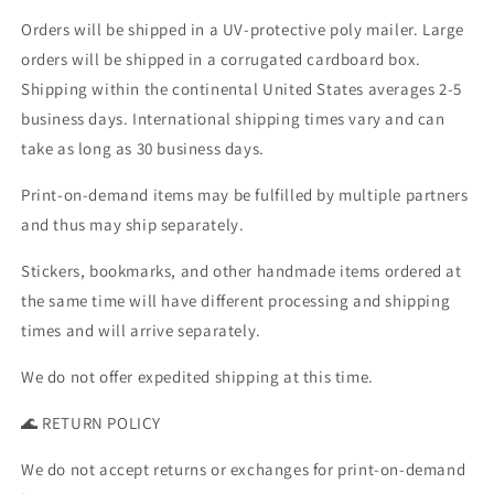
Orders will be shipped in a UV-protective poly mailer. Large
orders will be shipped in a corrugated cardboard box.
Shipping within the continental United States averages 2-5
business days. International shipping times vary and can
take as long as 30 business days.
Print-on-demand items may be fulfilled by multiple partners
and thus may ship separately.
Stickers, bookmarks, and other handmade items ordered at
the same time will have different processing and shipping
times and will arrive separately.
We do not offer expedited shipping at this time.
🌊 RETURN POLICY
We do not accept returns or exchanges for print-on-demand