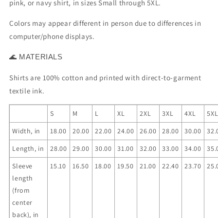
pink, or navy shirt, in sizes Small through 5XL.
Colors may appear different in person due to differences in
computer/phone displays.
MATERIALS
🌊
Shirts are 100% cotton and printed with direct-to-garment
textile ink.
S
M
L
XL
2XL
3XL
4XL
5X
Width, in
18.00
20.00
22.00
24.00
26.00
28.00
30.00
32.
Length, in
28.00
29.00
30.00
31.00
32.00
33.00
34.00
35.
Sleeve
15.10
16.50
18.00
19.50
21.00
22.40
23.70
25.
length
(from
center
back), in