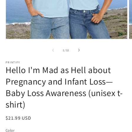
Open
O
media
m
1
2
of
1
/
32
in
in
modal
m
PRINTIFY
Hello I'm Mad as Hell about
Pregnancy and Infant Loss—
Baby Loss Awareness (unisex t-
shirt)
Regular
$21.99 USD
price
Color